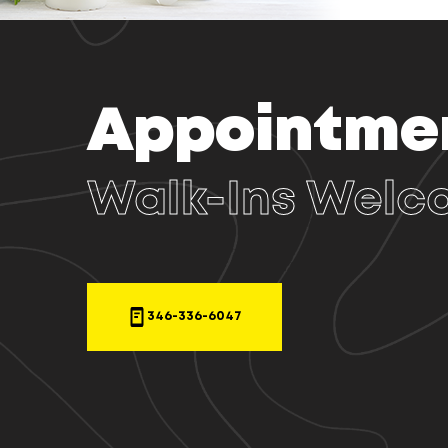
Appointme
Walk-Ins Welc
346-336-6047