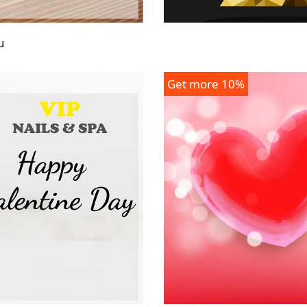
u
Get more 10%