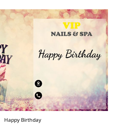
Happy Birthday