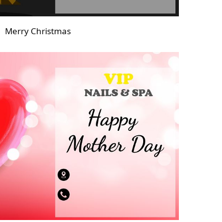
Merry Christmas