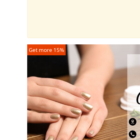
Get more 15%