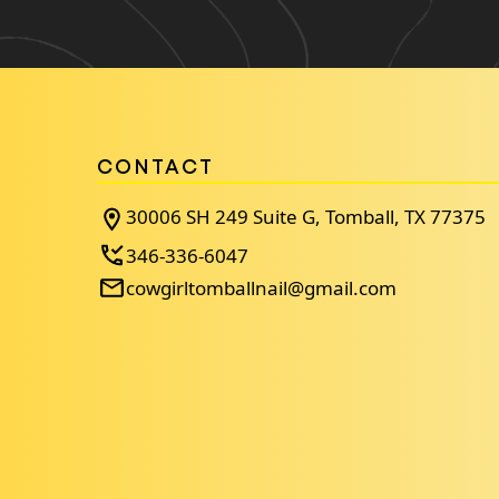
CONTACT
30006 SH 249 Suite G, Tomball, TX 77375
346-336-6047
cowgirltomballnail@gmail.com