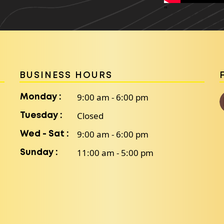
"
BUSINESS HOURS
9:00 am - 6:00 pm
Monday :
Closed
Tuesday :
9:00 am - 6:00 pm
Wed - Sat :
11:00 am - 5:00 pm
Sunday :