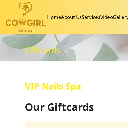
30006 SH 249 Suite G, Tomball, TX 77375
346-336-6047
cowgirltomballnail@gmail.com
Home
About Us
Services
Video
Galler
Home
About Us
Services
Video
Gallery
Booking
Coupons
Pol
Giftcards
VIP Nails Spa
Our Giftcards